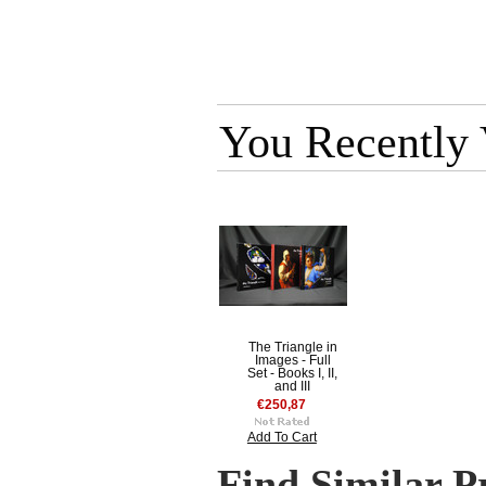
You Recently
The Triangle in
Images - Full
Set - Books I, II,
and III
€250,87
Add To Cart
Find Similar P