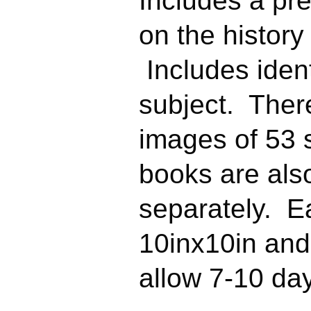
Includes a pr
on the history 
Includes ident
subject. There
images of 53 
books are als
separately.
Ea
10inx10in an
allow 7-10 day