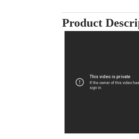
Product Descri