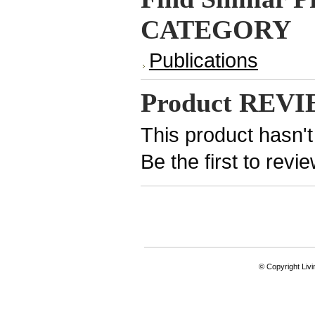
CATEGORY
Publications
Product REV
This product hasn't
Be the first to revi
© Copyright Livi