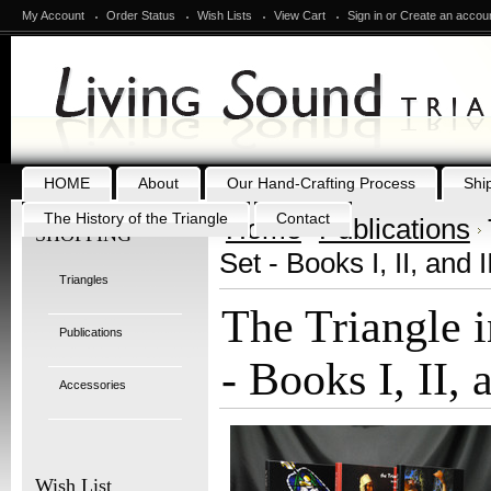
My Account
Order Status
Wish Lists
View Cart
Sign in
or
Create an accou
HOME
About
Our Hand-Crafting Process
Shi
The History of the Triangle
Contact
Home
Publications
SHOPPING
Set - Books I, II, and II
Triangles
The Triangle i
Publications
- Books I, II, 
Accessories
Wish List