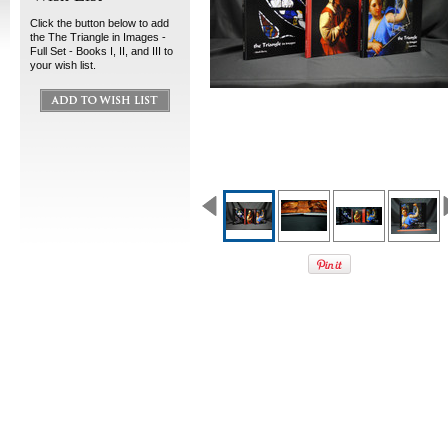
Click the button below to add
the The Triangle in Images -
Full Set - Books I, II, and III to
your wish list.