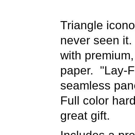
Triangle icono
never seen it.
with premium,
paper. "Lay-Fl
seamless pan
Full color ha
great gift.