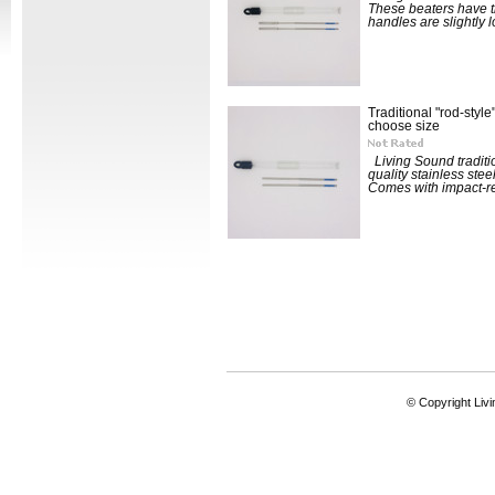
These beaters have th
handles are slightly l
Traditional "rod-style
choose size
Living Sound traditio
quality stainless stee
Comes with impact-res
© Copyright Livi