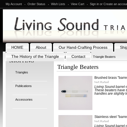
My Account
Order Status
Wish Lists
View Cart
Sign in
or
Create an accou
HOME
About
Our Hand-Crafting Process
Shi
The History of the Triangle
Contact
Home
Accessories
Triangle Beaters
SHOPPING
Triangle Beaters
Triangles
Brushed brass "barrel
Publications
Living Sound barrel-s
These beaters have t
handles are slightly l
Accessories
Stainless steel "barre
Living Sound barrel-s