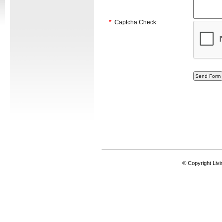
*
Captcha Check:
© Copyright Livi