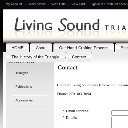
My Account
Order Status
Wish Lists
View Cart
Sign in
or
Create an accou
HOME
About
Our Hand-Crafting Process
Shi
The History of the Triangle
Contact
Home
Contact
SHOPPING
Contact
Triangles
Contact Living Sound any time with question
Publications
Phone: 270-303-3094
Accessories
*
Email Address:
*
Details: