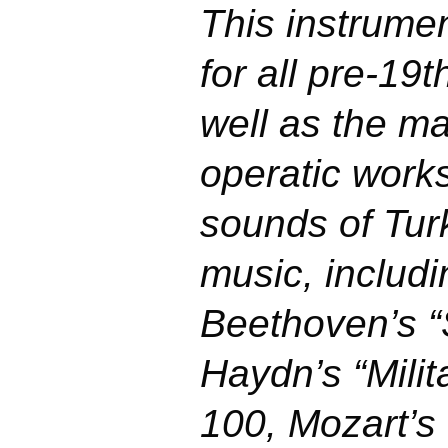
This instrume
for all pre-19
well as the m
operatic work
sounds of Turk
music, includi
Beethoven’s 
Haydn’s “Mili
100, Mozart’s