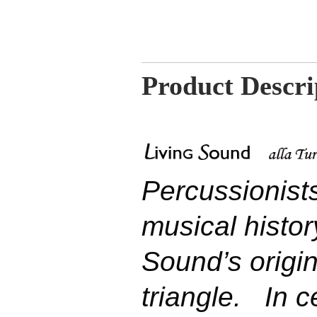
Product Descri
Percussionist
musical history
Sound’s origi
triangle.
In ce