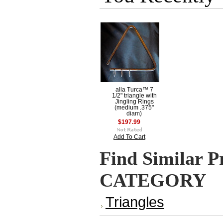
alla Turca™ 7
1/2" triangle with
Jingling Rings
(medium .375"
diam)
$197.99
Add To Cart
Find Similar P
CATEGORY
Triangles